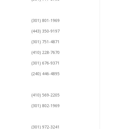
(301) 801-1969
(443) 350-9197
(301) 751-4871
(410) 228-7670
(301) 676-9371
(240) 446-4895
(410) 569-2205
(301) 802-1969
(301) 972-3241