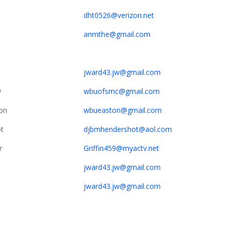
dht0526@verizon.net
anmthe@gmail.com
jward43.jw@gmail.com
y
wbuofsmc@gmail.com
on
wbueaston@gmail.com
t
djbmhendershot@aol.com
r
Griffin459@myactv.net
jward43.jw@gmail.com
jward43.jw@gmail.com