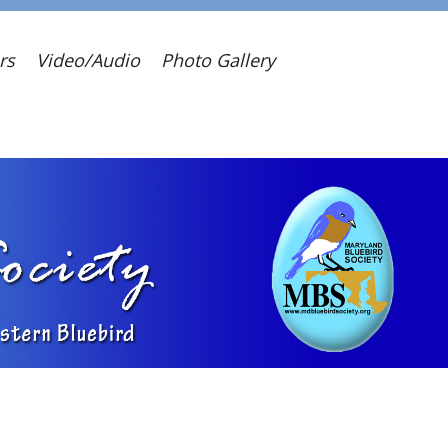
rs
Video/Audio
Photo Gallery