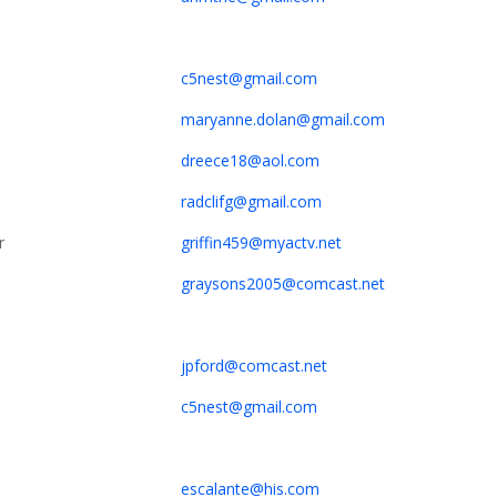
c5nest@gmail.com
maryanne.dolan@gmail.com
dreece18@aol.com
radclifg@gmail.com
r
griffin459@myactv.net
graysons2005@comcast.net
jpford@comcast.net
c5nest@gmail.com
escalante@his.com