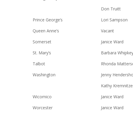
Don Truitt
Prince George’s
Lori Sampson
Queen Anne’s
Vacant
Somerset
Janice Ward
St. Mary’s
Barbara Whipke
Talbot
Rhonda Matters
Washington
Jenny Hendersho
Kathy Kremnitze
Wicomico
Janice Ward
Worcester
Janice Ward