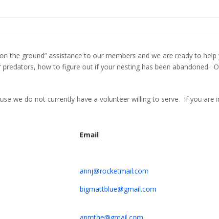
n the ground” assistance to our members and we are ready to help 
redators, how to figure out if your nesting has been abandoned. Our
cause we do not currently have a volunteer willing to serve. If you are
Email
annj@rocketmail.com
bigmattblue@gmail.com
anmthe@gmail.com