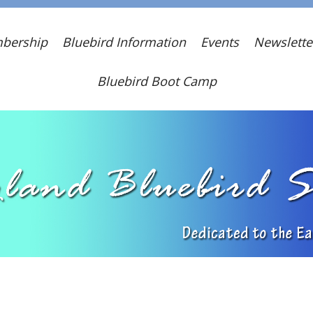
bership
Bluebird Information
Events
Newslette
Bluebird Boot Camp