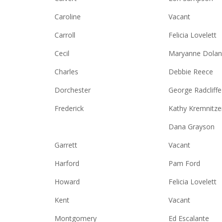
Caroline
Vacant
Carroll
Felicia Lovelett
Cecil
Maryanne Dolan
Charles
Debbie Reece
Dorchester
George Radcliffe
Frederick
Kathy Kremnitze
Dana Grayson
Garrett
Vacant
Harford
Pam Ford
Howard
Felicia Lovelett
Kent
Vacant
Montgomery
Ed Escalante