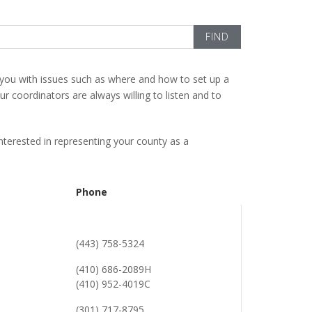
you with issues such as where and how to set up a
 coordinators are always willing to listen and to
 interested in representing your county as a
Phone
(443) 758-5324
(410) 686-2089H
(410) 952-4019C
(301) 717-8795