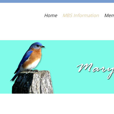
Home
MBS Information
Mem