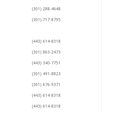
(301) 288-4648
(301) 717-8795
(443) 614-8318
(301) 863-2473
(443) 340-7751
(301) 491-8823
(301) 676-9371
(443) 614-8318
(443) 614-8318