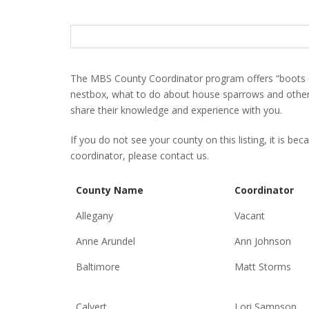
S
e
a
r
The MBS County Coordinator program offers “boots o
c
nestbox, what to do about house sparrows and other p
h
share their knowledge and experience with you.
f
o
If you do not see your county on this listing, it is be
r
coordinator, please contact us.
:
County Name
Coordinator
Allegany
Vacant
Anne Arundel
Ann Johnson
Baltimore
Matt Storms
Calvert
Lori Sampson